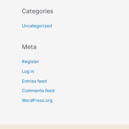
Categories
Uncategorized
Meta
Register
Log in
Entries feed
Comments feed
WordPress.org