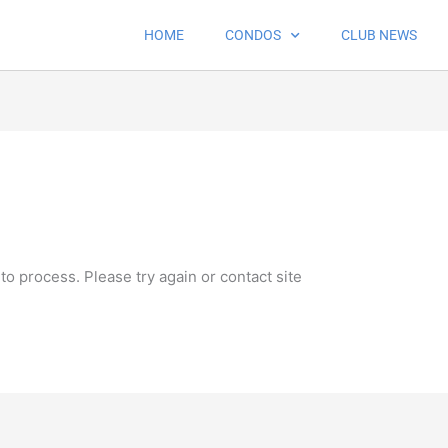
HOME
CONDOS
CLUB NEWS
 to process. Please try again or contact site