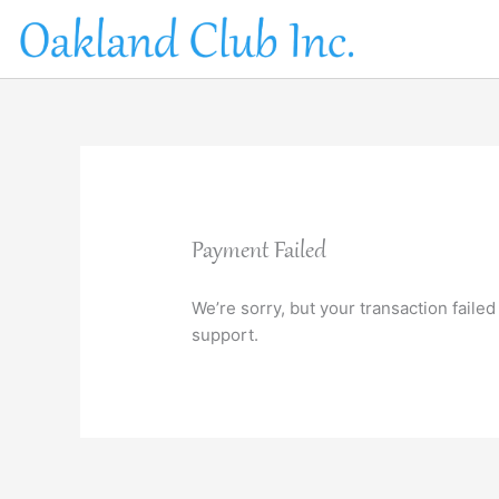
Skip
to
content
Payment Failed
We’re sorry, but your transaction failed
support.