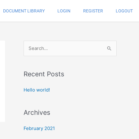
DOCUMENT LIBRARY
LOGIN
REGISTER
LOGOUT
S
e
a
Recent Posts
r
c
Hello world!
h
f
Archives
o
r
February 2021
: