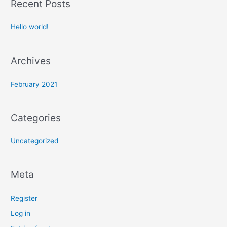
Recent Posts
r
c
Hello world!
h
f
Archives
o
r
February 2021
:
Categories
Uncategorized
Meta
Register
Log in