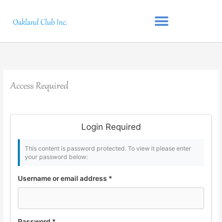
Skip
to
content
Access Required
Login Required
This content is password protected. To view it please enter
your password below:
Username or email address
*
Password
*