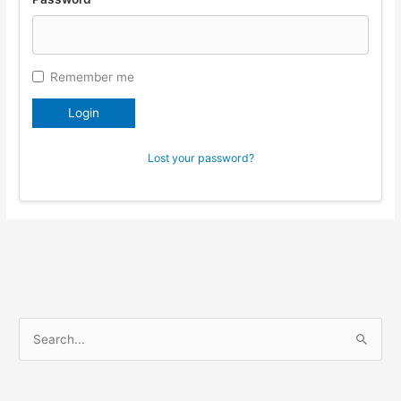
Remember me
Login
Lost your password?
S
e
a